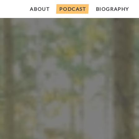
ABOUT
PODCAST
BIOGRAPHY